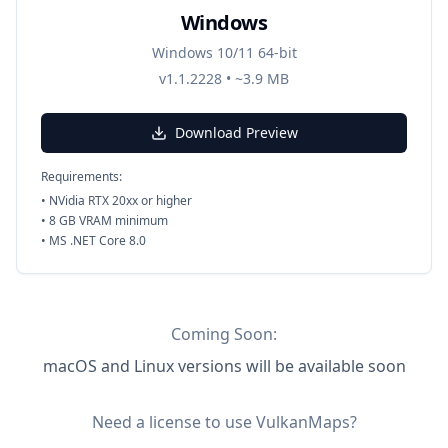
Windows
Windows 10/11 64-bit
v1.1.2228
•
~3.9 MB
Download Preview
Requirements:
•
NVidia RTX 20xx or higher
•
8 GB VRAM minimum
•
MS .NET Core 8.0
Coming Soon:
macOS and Linux
versions will be available soon
Need a license to use VulkanMaps?