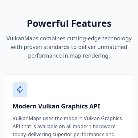
Powerful Features
VulkanMaps combines cutting-edge technology
with proven standards to deliver unmatched
performance in map rendering.
Modern Vulkan Graphics API
VulkanMaps uses the modern Vulkan Graphics
API that is available on all modern hardware
today, delivering superior performance and