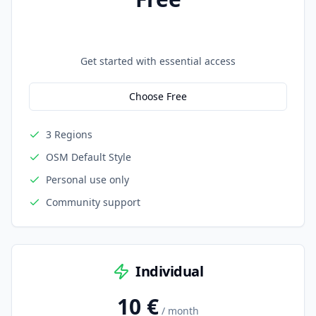
Get started with essential access
Choose Free
3 Regions
OSM Default Style
Personal use only
Community support
Individual
10 €
/ month