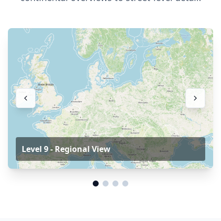
Level 9 - Regional View