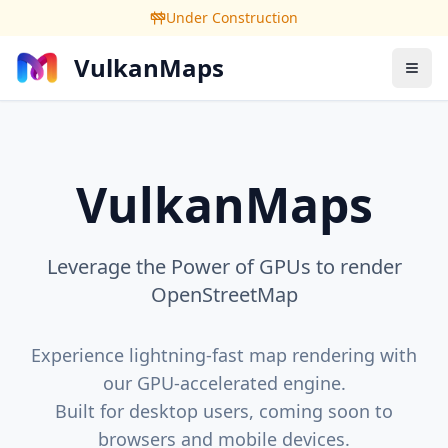
Under Construction
VulkanMaps
VulkanMaps
Leverage the Power of GPUs to render
OpenStreetMap
Experience lightning-fast map rendering with
our GPU-accelerated engine.
Built for desktop users, coming soon to
browsers and mobile devices.