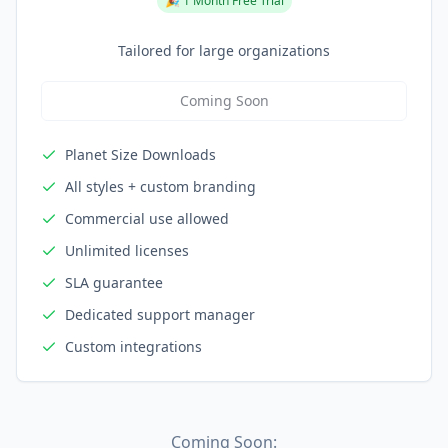
🎉 1 Month Free Trial
Tailored for large organizations
Coming Soon
Planet Size Downloads
All styles + custom branding
Commercial use allowed
Unlimited licenses
SLA guarantee
Dedicated support manager
Custom integrations
Coming Soon: