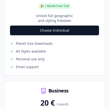
🎉 1 Month Free Trial
Unlock full geographic
and styling freedom
Choose Individual
Planet Size Downloads
All Styles available
Personal use only
Email support
Business
20 €
/ month