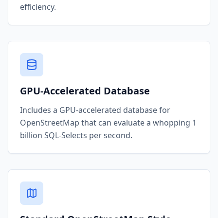
efficiency.
GPU-Accelerated Database
Includes a GPU-accelerated database for
OpenStreetMap that can evaluate a whopping 1
billion SQL-Selects per second.