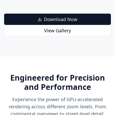
Download Now
View Gallery
Engineered for Precision
and Performance
Experience the power of GPU-accelerated
rendering across different zoom levels. From
continental overviews to street-level detail.