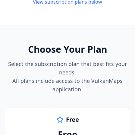
View subscription plans below
Choose Your Plan
Select the subscription plan that best fits your
needs.
All plans include access to the VulkanMaps
application.
Free
Free