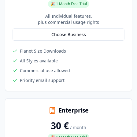
🎉 1 Month Free Trial
All Individual features,
plus commercial usage rights
Choose Business
Planet Size Downloads
All Styles available
Commercial use allowed
Priority email support
Enterprise
30 €
/ month