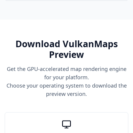
Download VulkanMaps
Preview
Get the GPU-accelerated map rendering engine
for your platform.
Choose your operating system to download the
preview version.