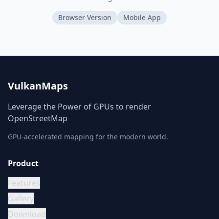
Browser Version
Mobile App
VulkanMaps
Leverage the Power of GPUs to render
OpenStreetMap
GPU-accelerated mapping for the modern world.
Product
Features
Gallery
Download