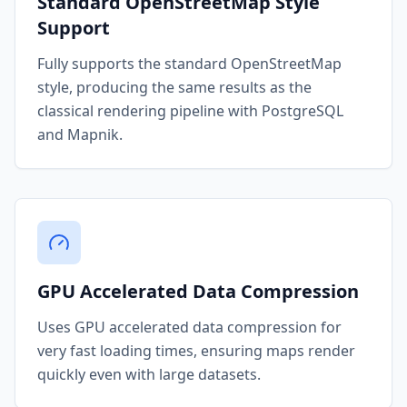
Standard OpenStreetMap Style
Support
Fully supports the standard OpenStreetMap
style, producing the same results as the
classical rendering pipeline with PostgreSQL
and Mapnik.
GPU Accelerated Data Compression
Uses GPU accelerated data compression for
very fast loading times, ensuring maps render
quickly even with large datasets.